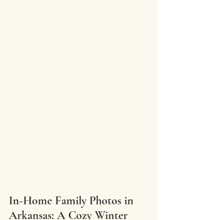
In-Home Family Photos in 
Arkansas: A Cozy Winter 