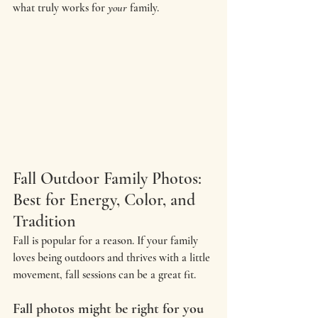
what truly works for 
your
 family.
Fall Outdoor Family Photos: 
Best for Energy, Color, and 
Tradition
Fall is popular for a reason. If your family 
loves being outdoors and thrives with a little 
movement, fall sessions can be a great fit.
Fall photos might be right for you 