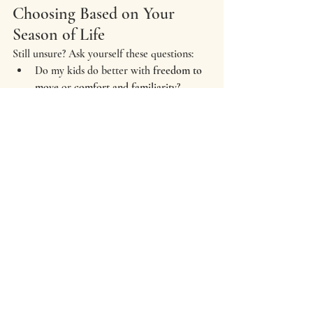
Choosing Based on Your 
Season of Life
Still unsure? Ask yourself these questions:
Do my kids do better with 
freedom to 
move
 or 
comfort and familiarity
?
Am I craving something 
polished
 or 
something 
personal
?
Do I want photos that show 
who we 
are right now
, or something more 
traditional?
There’s no rule that says family photos have 
to happen in the fall. Sometimes winter, 
with its slower pace and quieter moments, 
tells the story better.