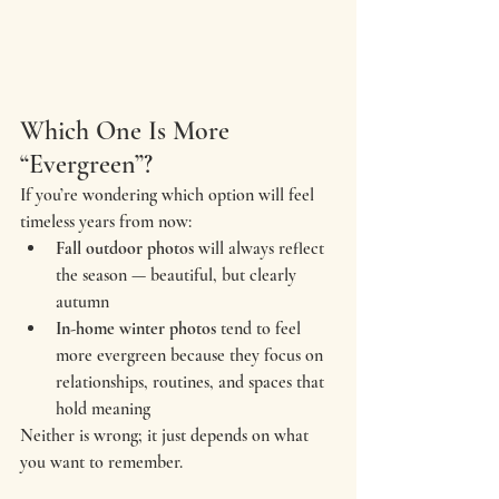
Which One Is More 
“Evergreen”?
If you’re wondering which option will feel 
timeless years from now:
Fall outdoor photos
 will always reflect 
the season — beautiful, but clearly 
autumn
In-home winter photos
 tend to feel 
more evergreen because they focus on 
relationships, routines, and spaces that 
hold meaning
Neither is wrong; it just depends on what 
you want to remember.