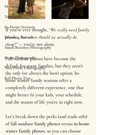
Maternity
Newborn
In-Home Sessions
If you’ve ever thought, 
“We really need family 
photos… but when should we actually do 
Branding Session
them?”
 — you’re not alone.
Small Business Photography
Event Photography
Fall outdoor photos have become the 
default for many families, but they aren’t 
Non-Profit Photography
the only (or always the best) option. In-
Fall Photo Tips
home winter family sessions offer a 
completely different experience, one that 
might better fit your kids, your schedule, 
and the season of life you’re in right now.
Let’s break down the perks (and trade-offs) 
of 
fall outdoor family photos
 versus 
in-home 
winter family photos
, so you can choose 