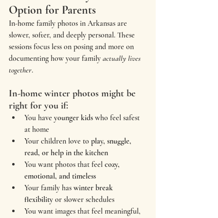
Option for Parents
In-home family photos in Arkansas are 
slower, softer, and deeply personal. These 
sessions focus less on posing and more on 
documenting how your family 
actually lives 
together
.
In-home winter photos might be 
right for you if:
You have 
younger kids
 who feel safest 
at home
Your children love to 
play, snuggle, 
read, or help in the kitchen
You want photos that feel 
cozy, 
emotional, and timeless
Your family has 
winter break 
flexibility
 or slower schedules
You want images that feel meaningful, 