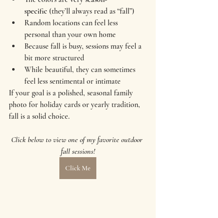
specific
 (they’ll always read as “fall”)
Random locations can feel less 
personal than your own home
Because fall is busy, sessions may feel a 
bit more structured
While beautiful, they can sometimes 
feel less sentimental or intimate
If your goal is a polished, seasonal family 
photo for holiday cards or yearly tradition, 
fall is a solid choice.
Click below to view one of my favorite outdoor 
fall sessions!
Click Me