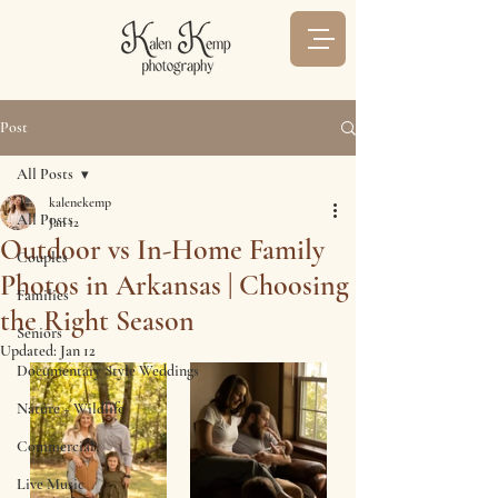
Post
All Posts
kalenekemp
All Posts
Jan 12
Outdoor vs In-Home Family
Couples
Photos in Arkansas | Choosing
Families
the Right Season
Seniors
Updated:
Jan 12
Documentary Style Weddings
Nature + Wildlife
Commercial
Live Music