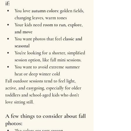
if:
You love 
autumn colors
: golden fields, 
changing leaves, warm tones
Your kids need 
room to run, explore, 
and move
You want photos that feel 
classic and 
seasonal
You’re looking for a shorter, simplified 
session option, like fall mini sessions.
You want to avoid extreme summer 
heat or deep winter cold
Fall outdoor sessions tend to feel light, 
active, and easygoing, especially for older 
toddlers and school-aged kids who don’t 
love sitting still.
A few things to consider about fall 
photos:
The colors are very 
season-