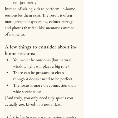
not just pretty
Instead of asking kids to perform, in-home 
sessions let them exist. The result is often 
more genuine expressions, calmer energy, 
and photos that feel like memories instead 
of moments.
A few things to consider about in-
home sessions:
You won’t be outdoors (but natural 
window light still plays a big role)
There can be 
pressure to clean
 — 
though it doesn’t need to be perfect
The focus is more on connection than 
wide scenic shots
(And truly, you only need tidy spaces you 
actually use. Lived-in is not a flaw.)
Click below to review a cozy, in-home winter 