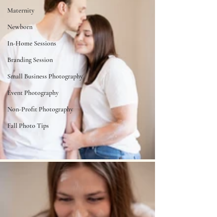
Maternity
Newborn
In-Home Sessions
Branding Session
Small Business Photography
Event Photography
Non-Profit Photography
Fall Photo Tips